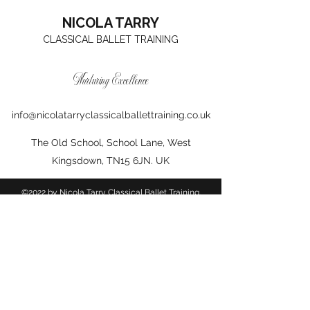
NICOLA TARRY
CLASSICAL BALLET TRAINING
Nurturing Excellence
info@nicolatarryclassicalballettraining.co.uk
The Old School, School Lane, West
Kingsdown, TN15 6JN. UK
©2022 by Nicola Tarry Classical Ballet Training.
Proudly created with Wix.com
Photographs courtesy of Lisa at
www.instagram.com/lisakphotographer