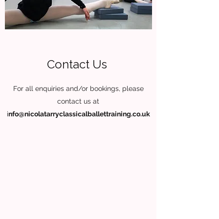
Contact Us
For all enquiries and/or bookings, please
contact us at
i
nfo@nicolatarryclassicalballettraining.co.uk