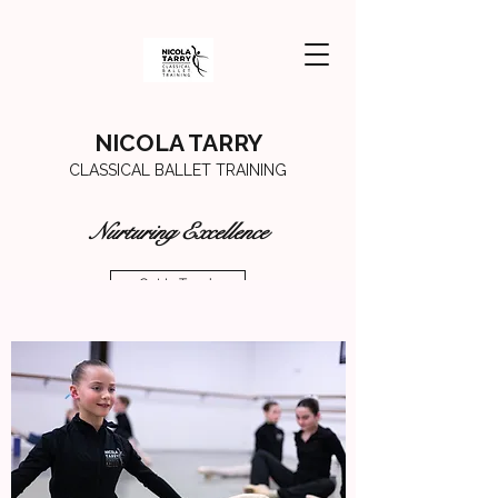
NICOLA TARRY
CLASSICAL BALLET TRAINING
Nurturing Excellence
Get In Touch